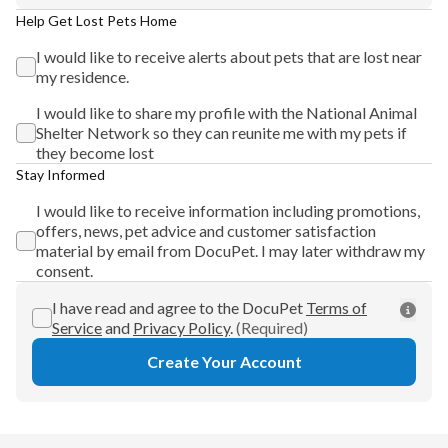
Help Get Lost Pets Home
I would like to receive alerts about pets that are lost near
my residence.
I would like to share my profile with the National Animal
Shelter Network so they can reunite me with my pets if
they become lost
Stay Informed
I would like to receive information including promotions,
offers, news, pet advice and customer satisfaction
material by email from DocuPet. I may later withdraw my
consent.
I have read and agree to the DocuPet
Terms of
Service
and
Privacy Policy
.
(Required)
Create Your Account