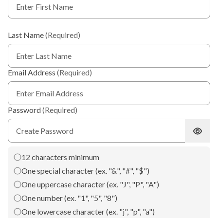
Last Name
(Required)
Email Address
(Required)
Password
(Required)
Show 
12 characters minimum
One special character (ex. "&", "#", "$")
One uppercase character (ex. "J", "P", "A")
One number (ex. "1", "5", "8")
One lowercase character (ex. "j", "p", "a")