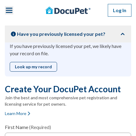
Skip to main content
Log In
Have you previously licensed your pet?
If you have previously licensed your pet, we likely have
your record on file.
Look up my record
Create Your DocuPet Account
Join the best and most comprehensive pet registration and
licensing service for pet owners.
Learn More
First Name
(Required)