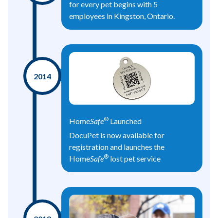
for every pet begins with 5
employees in Kingston, Ontario.
2014
®
Home
Safe
Launched
DocuPet is now available for
registration and launches the
®
Home
Safe
lost pet service