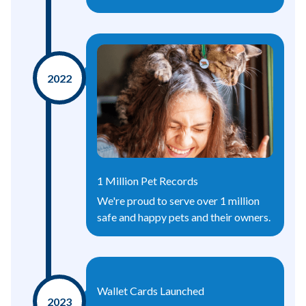
2022
1 Million Pet Records
We're proud to serve over 1 million
safe and happy pets and their owners.
Wallet Cards Launched
2023