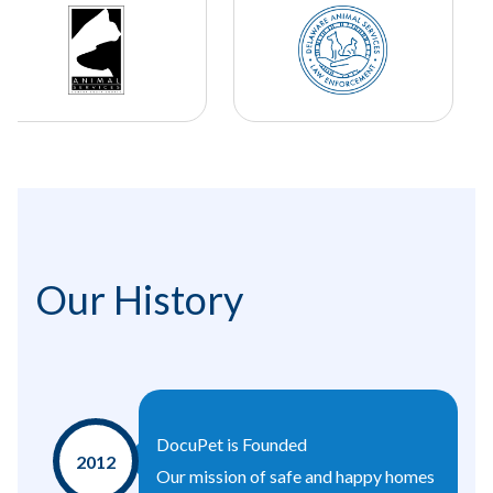
Our History
DocuPet is Founded
2012
Our mission of safe and happy homes