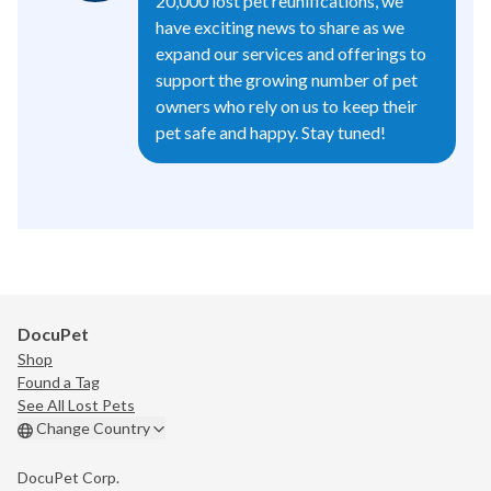
20,000 lost pet reunifications, we
have exciting news to share as we
expand our services and offerings to
support the growing number of pet
owners who rely on us to keep their
pet safe and happy. Stay tuned!
DocuPet
Shop
Found a Tag
See All Lost Pets
Change Country
DocuPet Corp.