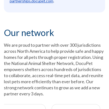
partnerships.docupet.com
.
Our network
We are proud to partner with over 300 jurisdictions
across North America to help provide safe and happy
homes for all pets through proper registration. Using
the National Animal Shelter Network, DocuPet
empowers shelters across hundreds of jurisdictions
to collaborate, access real-time pet data, and reunite
lost pets more efficiently than ever before. Our
strong network continues to grow as we add a new
partner every 3 days.