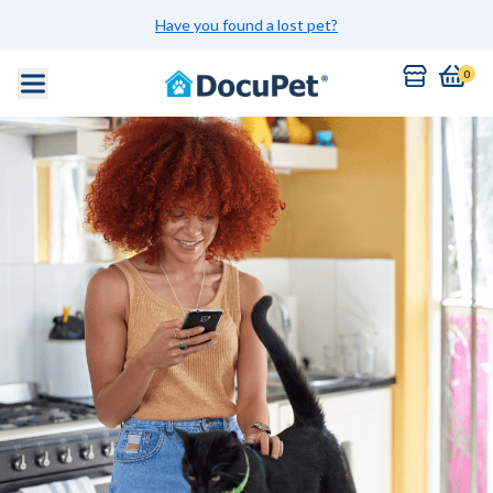
Have you found a lost pet?
0