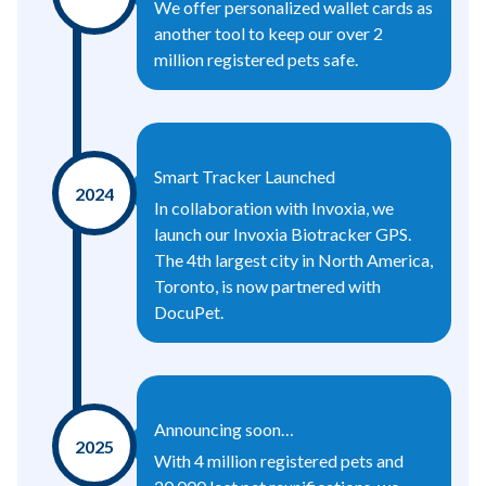
We offer personalized wallet cards as
another tool to keep our over 2
million registered pets safe.
Smart Tracker Launched
2024
In collaboration with Invoxia, we
launch our Invoxia Biotracker GPS.
The 4th largest city in North America,
Toronto, is now partnered with
DocuPet.
Announcing soon…
2025
With 4 million registered pets and