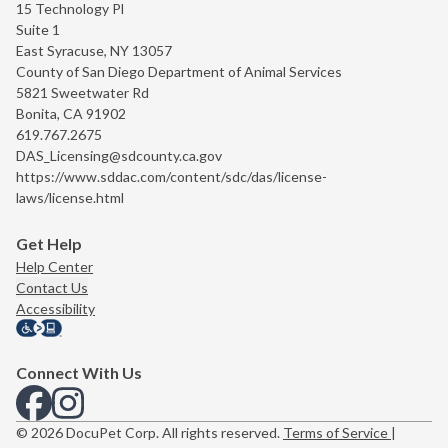
15 Technology Pl
Suite 1
East Syracuse, NY 13057
County of San Diego Department of Animal Services
5821 Sweetwater Rd
Bonita, CA 91902
619.767.2675
DAS_Licensing@sdcounty.ca.gov
https://www.sddac.com/content/sdc/das/license-
laws/license.html
Get Help
Help Center
Contact Us
Accessibility
Connect With Us
View us on Facebook
View us on Instagram
© 2026 DocuPet Corp. All rights reserved.
Terms of Service
|