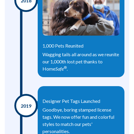
2018
1,000 Pets Reunited
Wagging tails all around as we reunite
our 1,000th lost pet thanks to
®
Home
Safe
.
Designer Pet Tags Launched
2019
Goodbye, boring stamped license
tags. We now offer fun and colorful
styles to match our pets'
personalities.