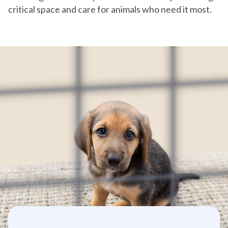
critical space and care for animals who need it most.