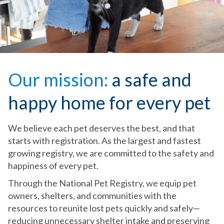
Our mission:
a safe and
happy home for every pet
We believe each pet deserves the best, and that
starts with registration. As the largest and fastest
growing registry, we are committed to the safety and
happiness of every pet.
Through the National Pet Registry, we equip pet
owners, shelters, and communities with the
resources to reunite lost pets quickly and safely—
reducing unnecessary shelter intake and preserving