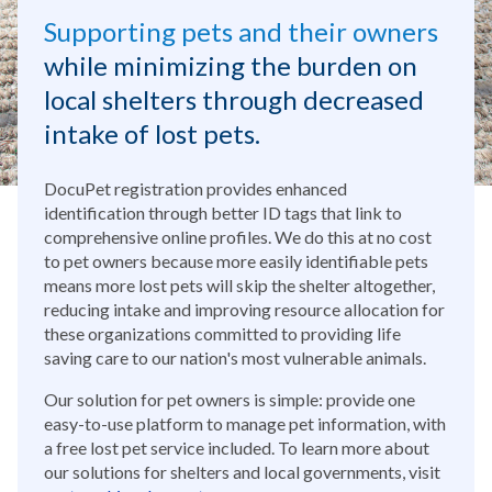
Supporting pets and their owners
while minimizing the burden on
local shelters through decreased
intake of lost pets.
DocuPet registration provides enhanced
identification through better ID tags that link to
comprehensive online profiles. We do this at no cost
to pet owners because more easily identifiable pets
means more lost pets will skip the shelter altogether,
reducing intake and improving resource allocation for
these organizations committed to providing life
saving care to our nation's most vulnerable animals.
Our solution for pet owners is simple: provide one
easy-to-use platform to manage pet information, with
a free lost pet service included. To learn more about
our solutions for shelters and local governments, visit