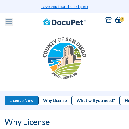
Have you found a lost pet?
0
License Now
Why License
What will you need?
Ho
Why License