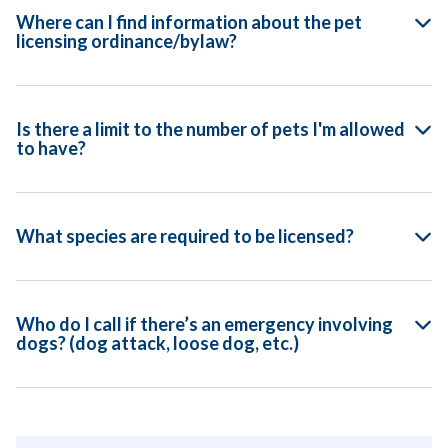
Where can I find information about the pet
licensing ordinance/bylaw?
Is there a limit to the number of pets I'm allowed
to have?
What species are required to be licensed?
Who do I call if there’s an emergency involving
dogs? (dog attack, loose dog, etc.)