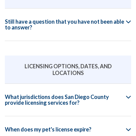
Still have a question that you have not been able
to answer?
LICENSING OPTIONS, DATES, AND
LOCATIONS
What jurisdictions does San Diego County
provide licensing services for?
When does my pet's license expire?