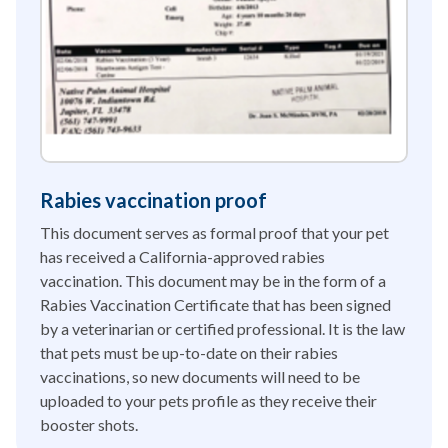
Rabies vaccination proof
This document serves as formal proof that your pet
has received a California-approved rabies
vaccination. This document may be in the form of a
Rabies Vaccination Certificate that has been signed
by a veterinarian or certified professional. It is the law
that pets must be up-to-date on their rabies
vaccinations, so new documents will need to be
uploaded to your pets profile as they receive their
booster shots.