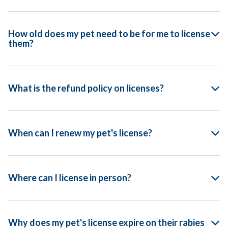
How old does my pet need to be for me to license
them?
What is the refund policy on licenses?
When can I renew my pet's license?
Where can I license in person?
Why does my pet's license expire on their rabies