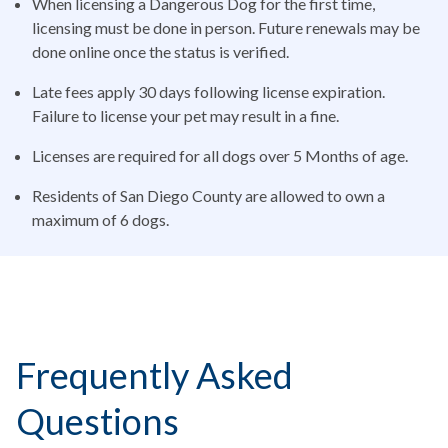
When licensing a Dangerous Dog for the first time,
licensing must be done in person. Future renewals may be
done online once the status is verified.
Late fees apply 30 days following license expiration.
Failure to license your pet may result in a fine.
Licenses are required for all dogs over 5 Months of age.
Residents of San Diego County are allowed to own a
maximum of 6 dogs.
Frequently Asked
Questions