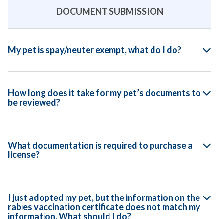
DOCUMENT SUBMISSION
My pet is spay/neuter exempt, what do I do?
How long does it take for my pet’s documents to
be reviewed?
What documentation is required to purchase a
license?
I just adopted my pet, but the information on the
rabies vaccination certificate does not match my
information. What should I do?