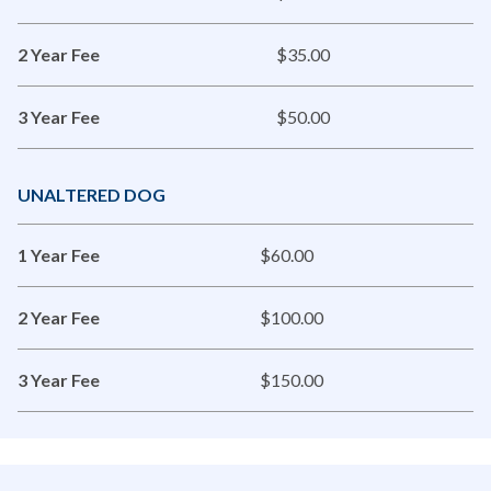
2 Year Fee
$35.00
3 Year Fee
$50.00
UNALTERED DOG
1 Year Fee
$60.00
2 Year Fee
$100.00
3 Year Fee
$150.00