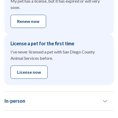
My pet has a license, but it has expired or will very
soon.
Renew now
License a pet for the first time
I've never licensed a pet with San Diego County
Animal Services before.
License now
In-person