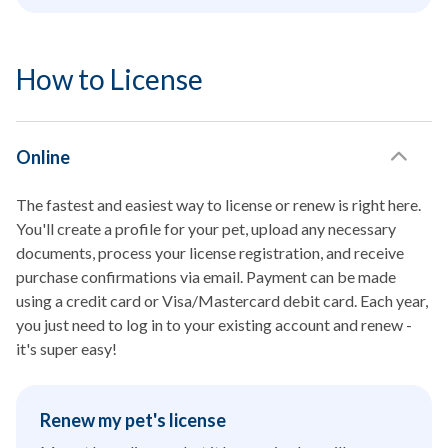
How to License
Online
The fastest and easiest way to license or renew is right here.
You'll create a profile for your pet, upload any necessary
documents, process your license registration, and receive
purchase confirmations via email. Payment can be made
using a credit card or Visa/Mastercard debit card. Each year,
you just need to log in to your existing account and renew -
it's super easy!
Renew my pet's license