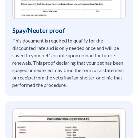
Spay/Neuter proof
This document is required to qualify for the
discounted rate and is only needed once and will be
saved to your pet’s profile upon upload for future
renewals. This proof declaring that your pet has been
spayed or neutered may be in the form of a statement
or receipt from the veterinarian, shelter, or clinic that
performed the procedure.