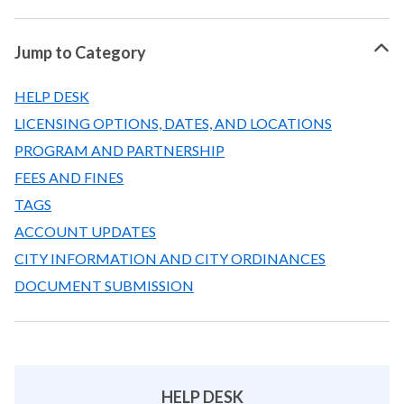
Jump to Category
HELP DESK
LICENSING OPTIONS, DATES, AND LOCATIONS
PROGRAM AND PARTNERSHIP
FEES AND FINES
TAGS
ACCOUNT UPDATES
CITY INFORMATION AND CITY ORDINANCES
DOCUMENT SUBMISSION
HELP DESK