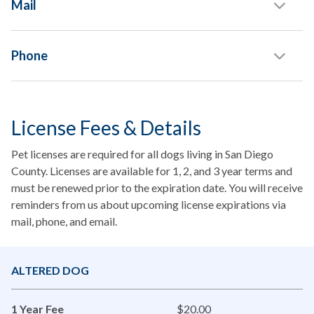
Mail
Phone
License Fees & Details
Pet licenses are required for all dogs living in San Diego
County. Licenses are available for 1, 2, and 3 year terms and
must be renewed prior to the expiration date. You will receive
reminders from us about upcoming license expirations via
mail, phone, and email.
ALTERED DOG
1 Year Fee
$20.00