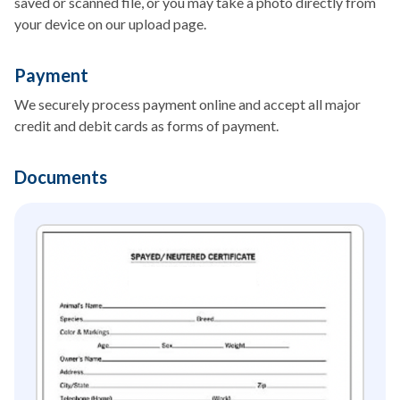
saved or scanned file, or you may take a photo directly from
your device on our upload page.
Payment
We securely process payment online and accept all major
credit and debit cards as forms of payment.
Documents