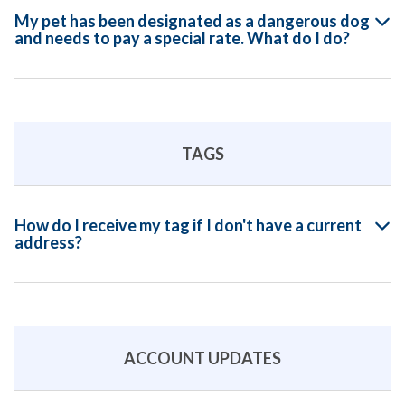
My pet has been designated as a dangerous dog
and needs to pay a special rate. What do I do?
TAGS
How do I receive my tag if I don't have a current
address?
ACCOUNT UPDATES