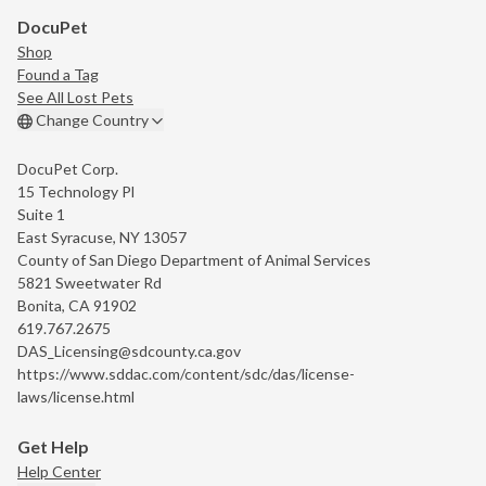
DocuPet
Shop
Found a Tag
See All Lost Pets
Change Country
DocuPet Corp.
15 Technology Pl
Suite 1
East Syracuse, NY 13057
County of San Diego Department of Animal Services
5821 Sweetwater Rd
Bonita, CA 91902
619.767.2675
DAS_Licensing@sdcounty.ca.gov
https://www.sddac.com/content/sdc/das/license-
laws/license.html
Get Help
Help Center