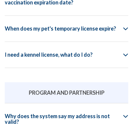
vaccination expiration date?
When does my pet's temporary license expire?
I need a kennel license, what do I do?
PROGRAM AND PARTNERSHIP
Why does the system say my address is not
valid?