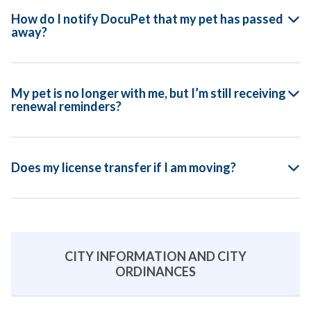
How do I notify DocuPet that my pet has passed
away?
My pet is no longer with me, but I’m still receiving
renewal reminders?
Does my license transfer if I am moving?
CITY INFORMATION AND CITY
ORDINANCES