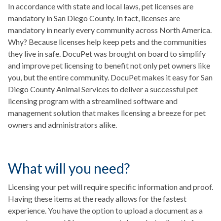
In accordance with state and local laws, pet licenses are
mandatory in San Diego County. In fact, licenses are
mandatory in nearly every community across North America.
Why? Because licenses help keep pets and the communities
they live in safe. DocuPet was brought on board to simplify
and improve pet licensing to benefit not only pet owners like
you, but the entire community. DocuPet makes it easy for San
Diego County Animal Services to deliver a successful pet
licensing program with a streamlined software and
management solution that makes licensing a breeze for pet
owners and administrators alike.
What will you need?
Licensing your pet will require specific information and proof.
Having these items at the ready allows for the fastest
experience. You have the option to upload a document as a