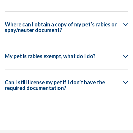
Where can I obtain a copy of my pet’s rabies or
spay/neuter document?
My pet is rabies exempt, what do I do?
Can I still license my pet if I don’t have the
required documentation?