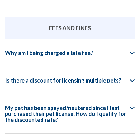
FEES AND FINES
Why am I being charged a late fee?
Is there a discount for licensing multiple pets?
My pet has been spayed/neutered since I last
purchased their pet license. How do I qualify for
the discounted rate?