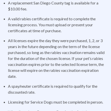
A replacement San Diego County tag is available for a
$10.00 fee.
A valid rabies certificate is required to complete the
licensing process. You must upload or present your
certificates at time of purchase.
All licenses expire the day they were purchased, 1, 2, or 3
years in the future depending on the term of the license
purchased, so long as the rabies vaccination remains valid
for the duration of the chosen license. If your pet’s rabies
vaccination expires prior to the selected license term, the
license will expire on the rabies vaccination expiration
date.
A spay/neuter certificate is required to qualify for the
discounted rate.
Licensing for Service Dogs must be completed in person.